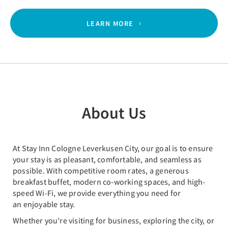
LEARN MORE
About Us
At Stay Inn Cologne Leverkusen City, our goal is to ensure
your stay is as pleasant, comfortable, and seamless as
possible. With competitive room rates, a generous
breakfast buffet, modern co-working spaces, and high-
speed Wi-Fi, we provide everything you need for
an enjoyable stay.
Whether you're visiting for business, exploring the city, or