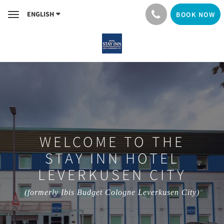
ENGLISH
BOOK NOW
Toggle
navigation
WELCOME TO THE
STAY INN HOTEL
LEVERKUSEN CITY
(formerly Ibis Budget Cologne Leverkusen City)