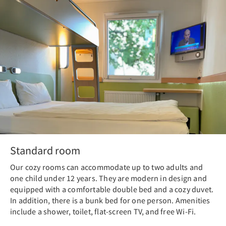
Standard room
Our cozy rooms can accommodate up to two adults and
one child under 12 years. They are modern in design and
equipped with a comfortable double bed and a cozy duvet.
In addition, there is a bunk bed for one person. Amenities
include a shower, toilet, flat-screen TV, and free Wi-Fi.