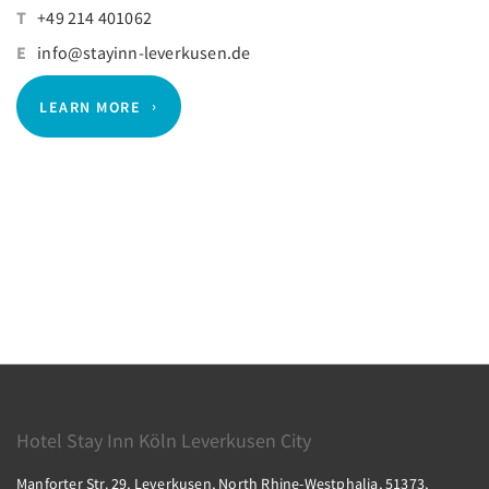
T
+49 214 401062
E
info@stayinn-leverkusen.de
LEARN MORE
Hotel Stay Inn Köln Leverkusen City
Manforter Str. 29, Leverkusen, North Rhine-Westphalia, 51373,