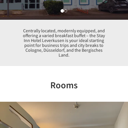
Centrally located, modernly equipped, and
offering a varied breakfast buffet – the Stay
Inn Hotel Leverkusen is your ideal starting
point for business trips and city breaks to
Cologne, Düsseldorf, and the Bergisches
Land.
Rooms
Previous
Nex