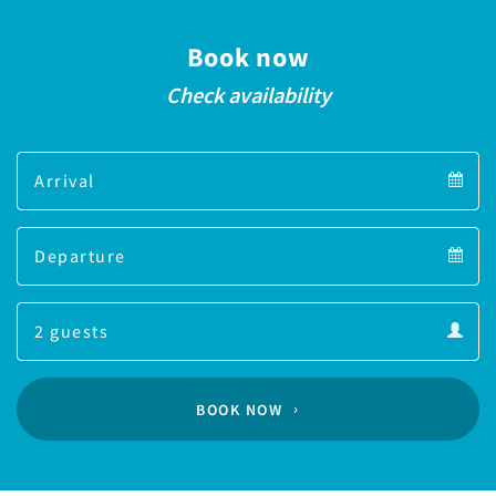
Book now
Check availability
Arrival
Arrival
Departure
calendar
Departure
Guests
calendar
Guests
calendar
BOOK NOW