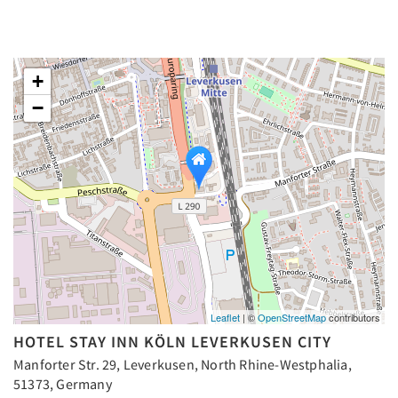
+
−
Leaflet
| ©
OpenStreetMap
contributors
HOTEL STAY INN KÖLN LEVERKUSEN CITY
Manforter Str. 29, Leverkusen, North Rhine-Westphalia,
51373, Germany