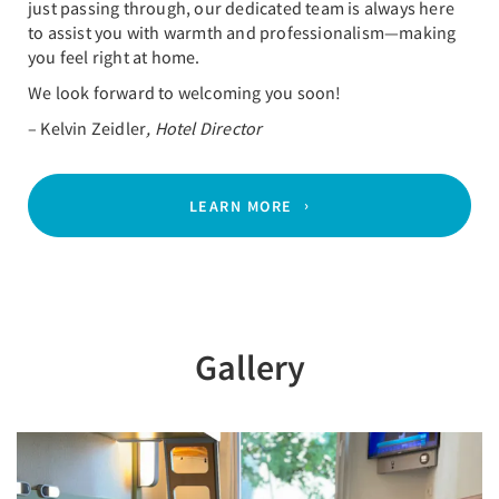
just passing through, our dedicated team is always here
to assist you with warmth and professionalism—making
you feel right at home.
We look forward to welcoming you soon!
– Kelvin Zeidler
, Hotel Director
LEARN MORE
Gallery