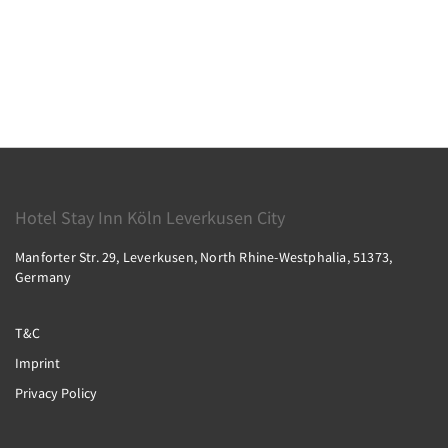
Hotel Stay Inn Köln Leverkusen City
Manforter Str. 29, Leverkusen, North Rhine-Westphalia, 51373,
Germany
T&C
Imprint
Privacy Policy