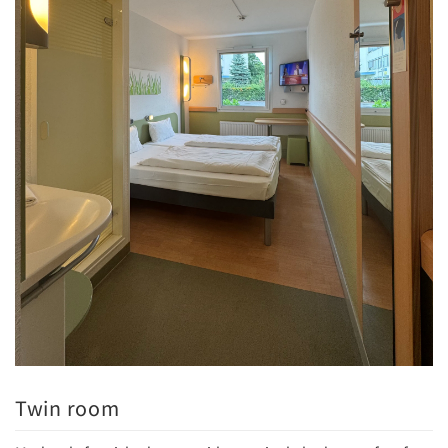
Twin room