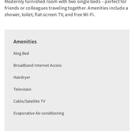
Modernly furnished room with two single beds – perfect for
friends or colleagues traveling together. Amenities include a
shower, toilet, flat-screen TV, and free Wi-Fi.
Amenities
King Bed
Broadband Internet Access
Hairdryer
Television
Cable/Satellite TV
Evaporative Air-conditioning